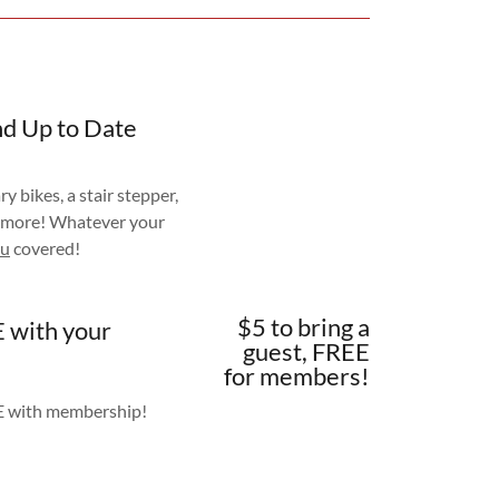
nd Up to Date
ry bikes, a stair stepper,
 more! Whatever your
ou
covered!
$5 to bring a
E with your
guest, FREE
for members!
EE with membership!