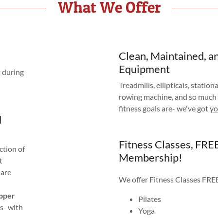
What We Offer
Clean, Maintained, a
Equipment
t during
Treadmills, ellipticals, stationa
rowing machine, and so much
fitness goals are- we've got
y
d
Fitness Classes, FRE
ction of
Membership!
t
 are
We offer Fitness Classes FR
epper
Pilates
s- with
Yoga